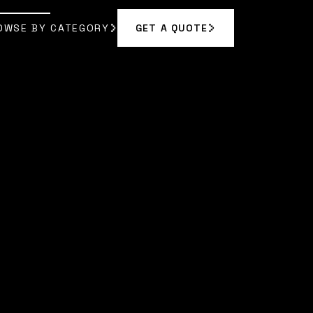
OWSE BY CATEGORY
GET A QUOTE
GET A QUOTE
OWSE BY CATEGORY
|
MORGAN VANCE
]