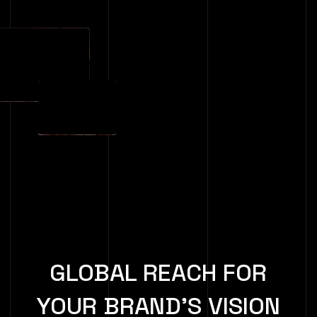
EXPLORE OUR SERVICES
EXPLORE OUR SERVICES
GLOBAL REACH FOR
YOUR BRAND'S VISION