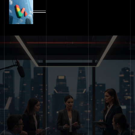
DISCOVER EVENT DETAILS
DISCOVER EVENT DETAILS