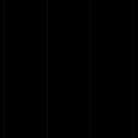
Book Your Shoot