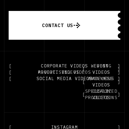
CONTACT US
CONTACT US
[
CORPORATE VIDEOS
CORPORATE VIDEOS
WEDDING
EVENT
]
[
]
[
ADVERTISING VIDEOS
PRODUCT VIDEOS
VIDEOS
VIDEOS
]
[
SOCIAL MEDIA VIDEOS
SOCIAL MEDIA VIDEOS
ANONYMOUS
FACELESS
]
[
]
VIDEOS
VIDEOS
SPECIALIZED
CUSTOM
[
]
PRODUCTIONS
VIDEOS
[
INSTAGRAM
INSTAGRAM
]