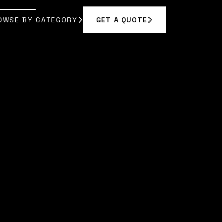
OWSE BY CATEGORY
GET A QUOTE
GET A QUOTE
OWSE BY CATEGORY
E MARLOWE
]