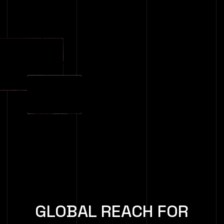
EXPLORE OUR SERVICES
EXPLORE OUR SERVICES
GLOBAL REACH FOR