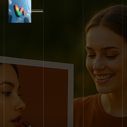
DISCOVER EVENT DETAILS
DISCOVER EVENT DETAILS