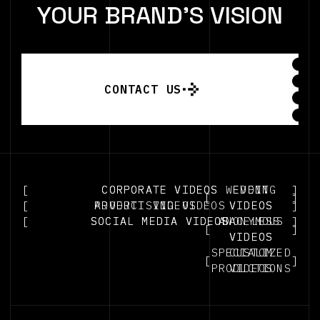
YOUR BRAND'S VISION
CONTACT US
CONTACT US
[
CORPORATE VIDEOS
CORPORATE VIDEOS
WEDDING
EVENT
]
[
]
[
ADVERTISING VIDEOS
PRODUCT VIDEOS
VIDEOS
VIDEOS
]
[
SOCIAL MEDIA VIDEOS
SOCIAL MEDIA VIDEOS
ANONYMOUS
FACELESS
]
[
]
VIDEOS
VIDEOS
SPECIALIZED
CUSTOM
[
]
PRODUCTIONS
VIDEOS