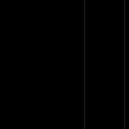
Book Your Shoot