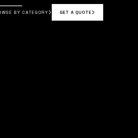
OWSE BY CATEGORY
GET A QUOTE
GET A QUOTE
OWSE BY CATEGORY
|
MORGAN VANCE
]