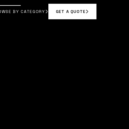
OWSE BY CATEGORY
GET A QUOTE
GET A QUOTE
OWSE BY CATEGORY
|
MORGAN VANCE
]