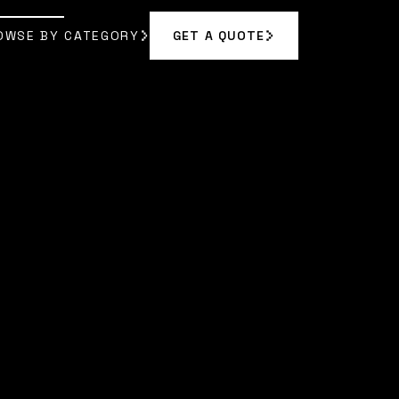
OWSE BY CATEGORY
GET A QUOTE
GET A QUOTE
OWSE BY CATEGORY
 RODRIGUEZ
]