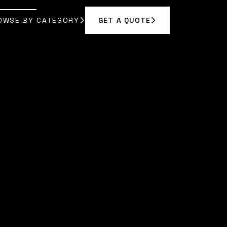
OWSE BY CATEGORY
GET A QUOTE
GET A QUOTE
OWSE BY CATEGORY
N VANCE
]