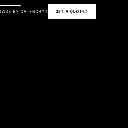
OWSE BY CATEGORY
GET A QUOTE
GET A QUOTE
OWSE BY CATEGORY
|
AMARA RODRIGUEZ
]