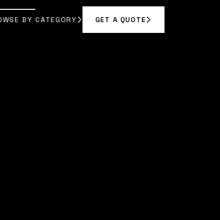
OWSE BY CATEGORY
GET A QUOTE
GET A QUOTE
OWSE BY CATEGORY
 RODRIGUEZ
]