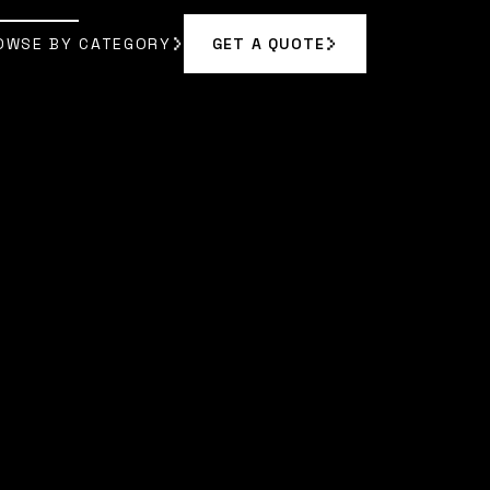
OWSE BY CATEGORY
GET A QUOTE
GET A QUOTE
OWSE BY CATEGORY
N VANCE
]