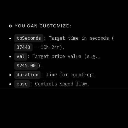

YOU CAN CUSTOMIZE:
🔄
: Target time in seconds (
toSeconds
= 10h 24m).
37440
: Target price value (e.g.,
val
).
$245.00
: Time for count-up.
duration
: Controls speed flow.
ease