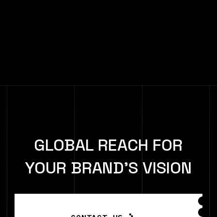
GLOBAL REACH FOR
YOUR BRAND'S VISION