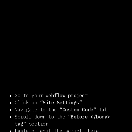
Go to your
Webflow project
Click on
“Site Settings”
Navigate to the
“Custom Code”
tab
Scroll down to the
“Before </body>
tag”
section
Paste or edit the script there