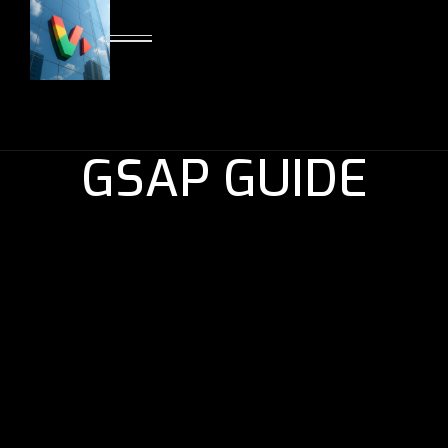
GSAP GUIDE