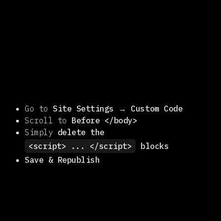
Go to
Site Settings
→
Custom Code
Scroll to
Before </body>
Simply
delete the
<script> ... </script>
blocks
Save & Republish
disable temporarily