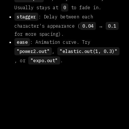
Usually stays at
0
to fade in.
stagger
: Delay between each
character's appearance (
0.04
→
0.1
for more spacing).
ease
: Animation curve. Try
"power2.out"
,
"elastic.out(1, 0.3)"
, or
"expo.out"
.