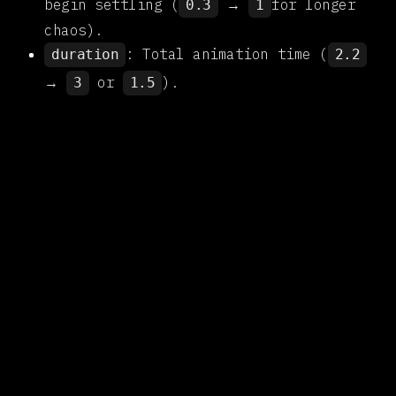
begin settling (
→
for longer
0.3
1
chaos).
: Total animation time (
duration
2.2
→
or
).
3
1.5