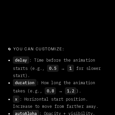

YOU CAN CUSTOMIZE:
🔄
delay
: Time before the animation
starts (e.g.,
0.5
→
1
for slower
start).
duration
: How long the animation
takes (e.g.,
0.8
→
1.2
).
x
: Horizontal start position.
Increase to move from farther away.
autoAlpha
: Opacity + visibility.