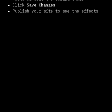
Click
Save Changes
Publish your site to see the effects