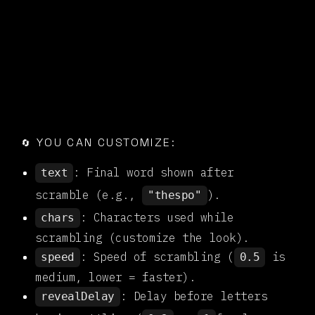

YOU CAN CUSTOMIZE:
🔄
: Final word shown after
text
scramble (e.g.,
).
"thespo"
: Characters used while
chars
scrambling (customize the look).
: Speed of scrambling (
is
speed
0.5
medium, lower = faster).
: Delay before letters
revealDelay