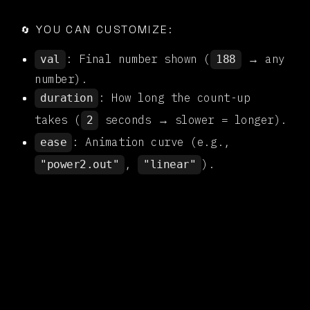

YOU CAN CUSTOMIZE:
🔄
: Final number shown (
→ any
val
188
number).
: How long the count-up
duration
takes (
seconds → slower = longer).
2
: Animation curve (e.g.,
ease
,
).
"power2.out"
"linear"