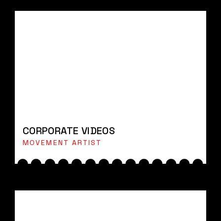
SERVICES
SERVICES
CORPORATE VIDEOS
CORPORATE VIDEOS
MOVEMENT ARTIST