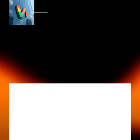
CORPORATE V