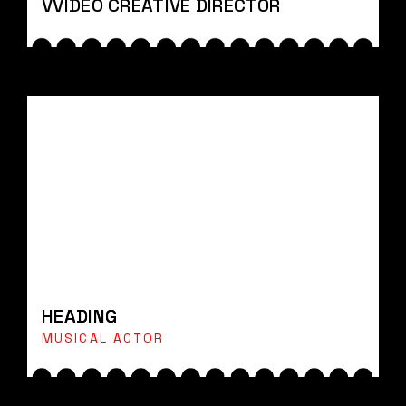
VVIDEO CREATIVE DIRECTOR
HEADING
HEADING
HEADING
SOCIAL
MUSICAL ACTOR
SOCIAL
MUSICAL ACTOR
MEDIA
MEDIA
VIDEO
VIDEO