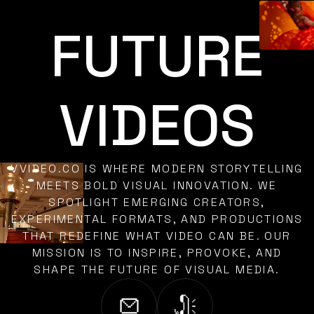
FUTURE
VIDEOS
VVIDEO.CO IS WHERE MODERN STORYTELLING
MEETS BOLD VISUAL INNOVATION. WE
SPOTLIGHT EMERGING CREATORS,
EXPERIMENTAL FORMATS, AND PRODUCTIONS
THAT REDEFINE WHAT VIDEO CAN BE. OUR
MISSION IS TO INSPIRE, PROVOKE, AND
SHAPE THE FUTURE OF VISUAL MEDIA.