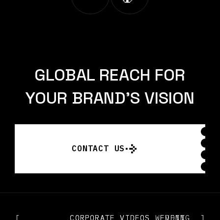
GLOBAL REACH FOR
YOUR BRAND'S VISION
CONTACT US
CONTACT US
[
CORPORATE VIDEOS
CORPORATE VIDEOS
WEDDING
EVENT
]