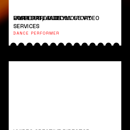
V VIDEO PRODUCTION STORY
CORPORATE VIDEOS
FACELESS / ANONYMOUS VIDEO
PHILIPPINES STORY
THE WORLD VIEW
CORPORATE VIDEOS
MOVEMENT ARTIST
SERVICES
FACELESS / ANONYMOUS VIDEO
DANCE PERFORMER
SERVICES