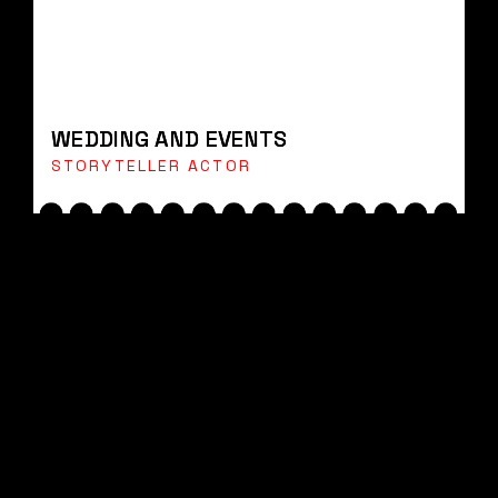
WEDDING AND EVENTS
WEDDING AND EVENTS
WEDDING AND EVENTS
STORYTELLER ACTOR
WEDDING AND EVENTS
STORYTELLER ACTOR