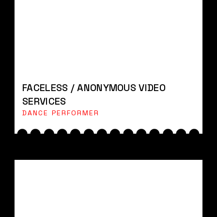
FACELESS / ANONYMOUS VIDEO
SERVICES
FACELESS / ANONYMOUS VIDEO
DANCE PERFORMER
SERVICES