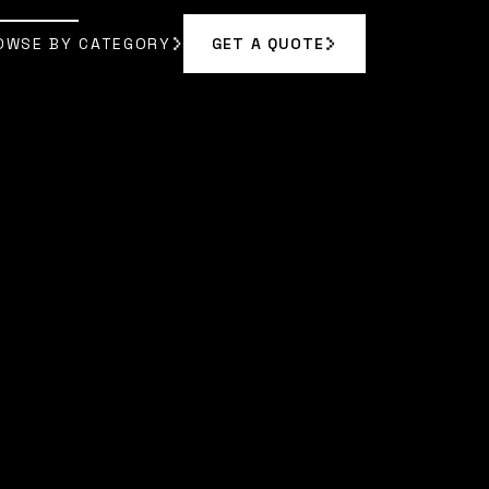
OWSE BY CATEGORY
GET A QUOTE
GET A QUOTE
OWSE BY CATEGORY
EL JOHNSON
]