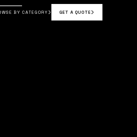
OWSE BY CATEGORY
GET A QUOTE
GET A QUOTE
OWSE BY CATEGORY
AN
]