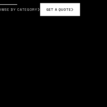
OWSE BY CATEGORY
GET A QUOTE
GET A QUOTE
OWSE BY CATEGORY
 RODRIGUEZ
]