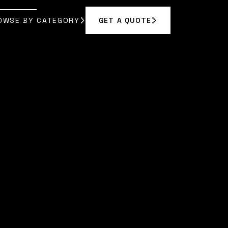
OWSE BY CATEGORY
GET A QUOTE
GET A QUOTE
OWSE BY CATEGORY
A BENNETT
]