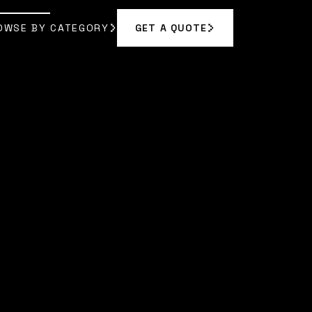
OWSE BY CATEGORY
GET A QUOTE
GET A QUOTE
OWSE BY CATEGORY
|
SOPHIA BENNETT
]