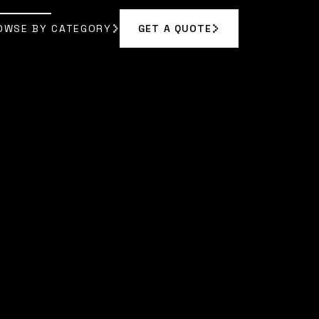
OWSE BY CATEGORY
GET A QUOTE
GET A QUOTE
OWSE BY CATEGORY
 RODRIGUEZ
]