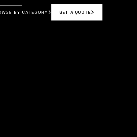
OWSE BY CATEGORY
GET A QUOTE
GET A QUOTE
OWSE BY CATEGORY
|
DR. EVELYN REED
]