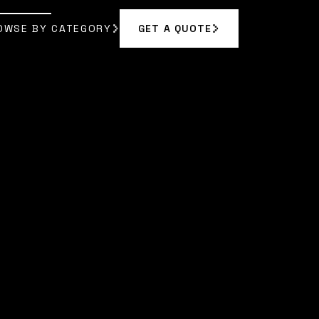
OWSE BY CATEGORY
GET A QUOTE
GET A QUOTE
OWSE BY CATEGORY
|
SARAH CHEN
]