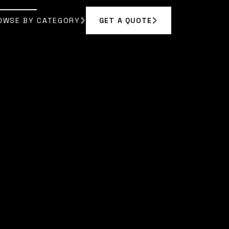
OWSE BY CATEGORY
GET A QUOTE
GET A QUOTE
OWSE BY CATEGORY
|
SARAH CHEN
]