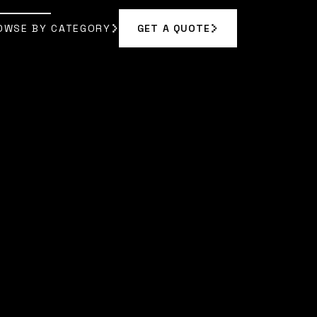
OWSE BY CATEGORY
GET A QUOTE
GET A QUOTE
OWSE BY CATEGORY
YN REED
]