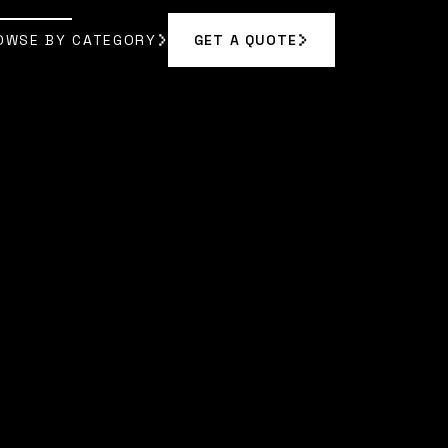
OWSE BY CATEGORY
GET A QUOTE
GET A QUOTE
OWSE BY CATEGORY
VELYN REED
]