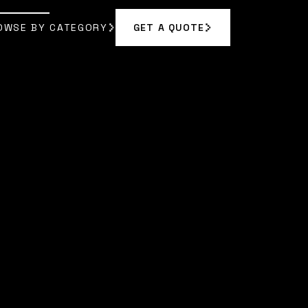
OWSE BY CATEGORY
GET A QUOTE
GET A QUOTE
OWSE BY CATEGORY
A BENNETT
]