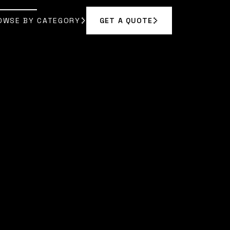
OWSE BY CATEGORY
GET A QUOTE
GET A QUOTE
OWSE BY CATEGORY
A BENNETT
]