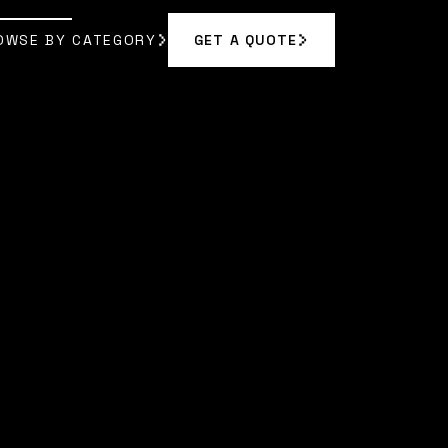
OWSE BY CATEGORY
GET A QUOTE
GET A QUOTE
OWSE BY CATEGORY
VELYN REED
]