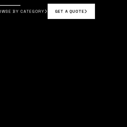
OWSE BY CATEGORY
GET A QUOTE
GET A QUOTE
OWSE BY CATEGORY
YN REED
]