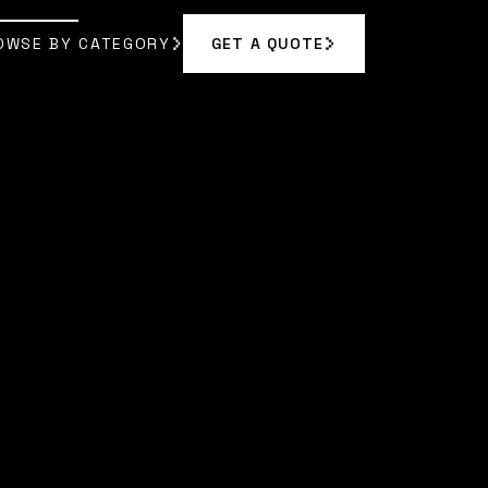
OWSE BY CATEGORY
GET A QUOTE
GET A QUOTE
OWSE BY CATEGORY
|
MAYA RODRIGUEZ
]