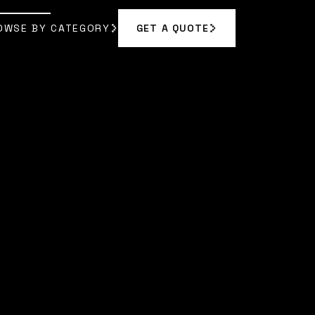
OWSE BY CATEGORY
GET A QUOTE
GET A QUOTE
OWSE BY CATEGORY
A BENNETT
]