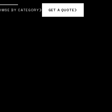
OWSE BY CATEGORY
GET A QUOTE
GET A QUOTE
OWSE BY CATEGORY
|
AMARA RODRIGUEZ
]