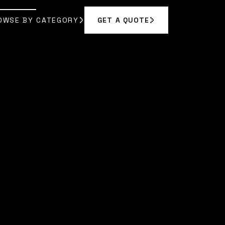
OWSE BY CATEGORY
GET A QUOTE
GET A QUOTE
OWSE BY CATEGORY
|
MAYA RODRIGUEZ
]