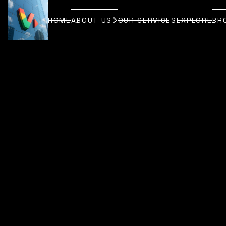
HOME
ABOUT US
OUR SERVICES
EXPLORE
BR
HOME
ABOUT US
OUR SERVICES
EXPLORE
BR