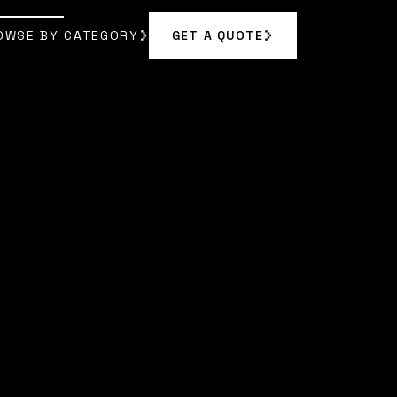
OWSE BY CATEGORY
GET A QUOTE
GET A QUOTE
OWSE BY CATEGORY