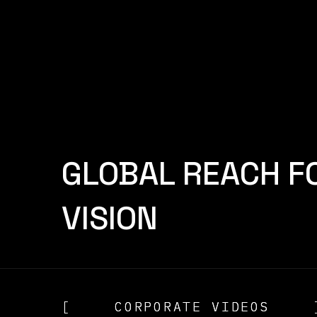
[
CAMERON REID
]
[
CAME
GLOBAL REACH F
VISION
[
CORPORATE VIDEOS
CORPORATE VIDEOS