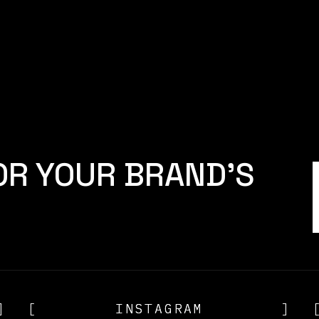
Sales
RON REID
]
[
CAMERON REID
OR YOUR BRAND'S
]
[
INSTAGRAM
INSTAGRAM
]