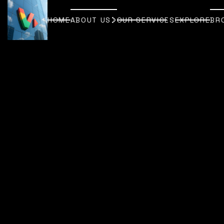
HOME
ABOUT US
OUR SERVICES
EXPLORE
BR
HOME
ABOUT US
OUR SERVICES
EXPLORE
BR