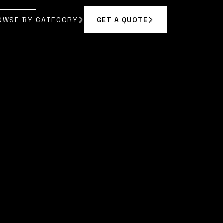
OWSE BY CATEGORY
GET A QUOTE
GET A QUOTE
OWSE BY CATEGORY