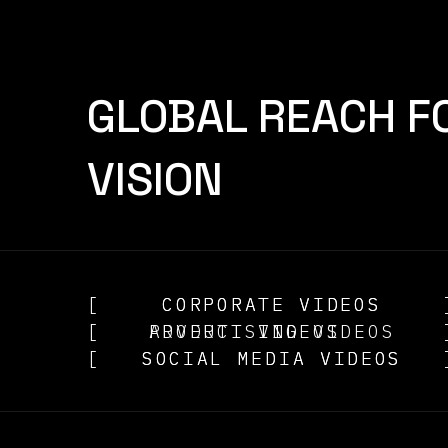
GLOBAL REACH F
VISION
[
CORPORATE VIDEOS
CORPORATE VIDEOS
[
ADVERTISING VIDEOS
PRODUCT VIDEOS
[
SOCIAL MEDIA VIDEOS
SOCIAL MEDIA VIDEOS