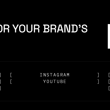
OR YOUR BRAND'S
]
[
INSTAGRAM
INSTAGRAM
]
]
[
YOUTUBE
YOUTUBE
]
]