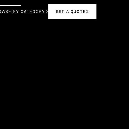
OWSE BY CATEGORY
GET A QUOTE
GET A QUOTE
OWSE BY CATEGORY
EL JOHNSON
]