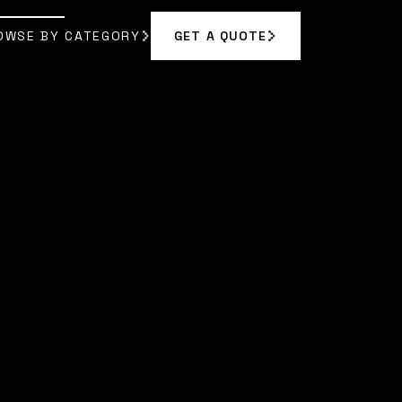
OWSE BY CATEGORY
GET A QUOTE
GET A QUOTE
OWSE BY CATEGORY
 CHEN
]