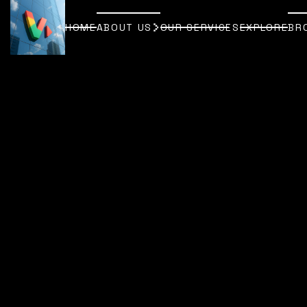
HOME
ABOUT US
OUR SERVICES
EXPLORE
BR
HOME
ABOUT US
OUR SERVICES
EXPLORE
BR
[
EDITING, ANIMATION & POST-PR
EDITING, ANIMATION & POST-PR