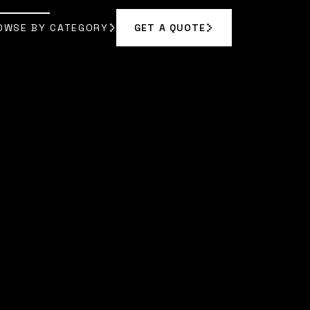
OWSE BY CATEGORY
GET A QUOTE
GET A QUOTE
OWSE BY CATEGORY
ODUCTION
ODUCTION
|
OLIVIA HARPER
]