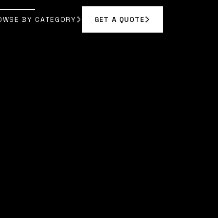
OWSE BY CATEGORY
GET A QUOTE
GET A QUOTE
OWSE BY CATEGORY
 RODRIGUEZ
]