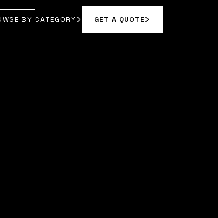
OWSE BY CATEGORY
GET A QUOTE
GET A QUOTE
OWSE BY CATEGORY
A BENNETT
]