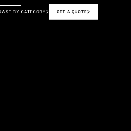
OWSE BY CATEGORY
GET A QUOTE
GET A QUOTE
OWSE BY CATEGORY
|
SOPHIA BENNETT
]